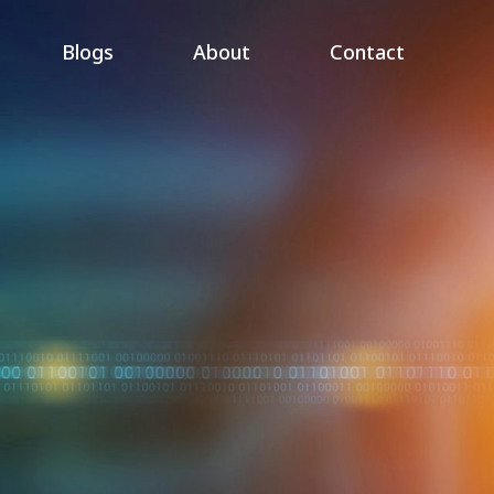
Blogs
About
Contact