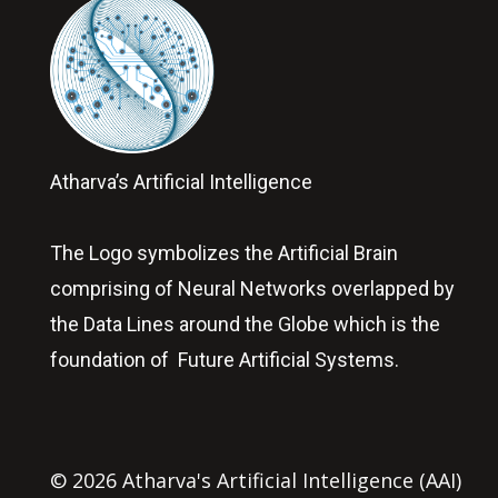
Atharva’s Artificial Intelligence
The Logo symbolizes the Artificial Brain
comprising of Neural Networks overlapped by
the Data Lines around the Globe which is the
foundation of Future Artificial Systems.
© 2026 Atharva's Artificial Intelligence (AAI)