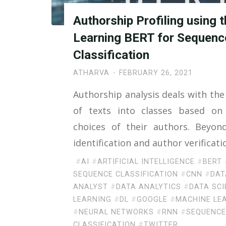
Authorship Profiling using 
Learning BERT for Sequenc
Classification
ATHARVA
FEBRUARY 26, 2021
Authorship analysis deals with the 
of texts into classes based on 
choices of their authors. Beyon
identification and author verificat
#
AI
#
ARTIFICIAL INTELLIGENCE
#
BERT
SEQUENCE CLASSIFICATION
#
CNN
#
DAT
ANALYST
#
DATA ANALYTICS
#
DATA SCI
LEARNING
#
DL
#
GOOGLE
#
MACHINE LE
#
NEURAL NETWORKS
#
RNN
#
SEQUENC
CLASSIFICATION
#
TWITTER