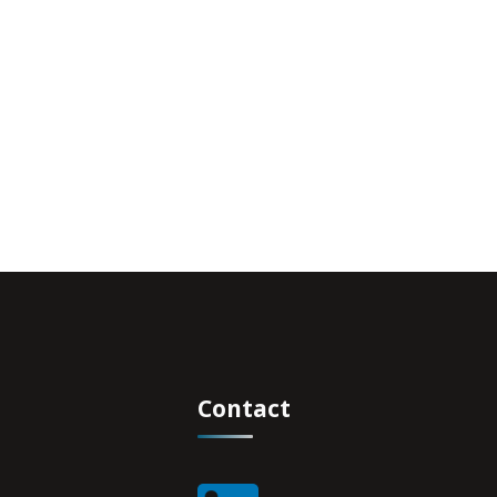
Contact