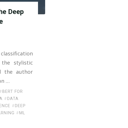
the Deep
e
classification
the stylistic
d the author
ion …
#
BERT FOR
A
#
DATA
ENCE
#
DEEP
ARNING
#
ML
E