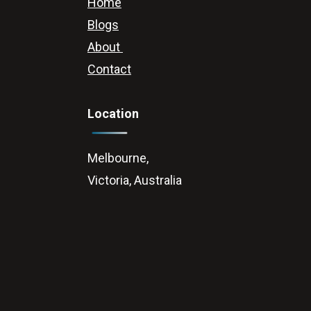
Home
Blogs
About
Contact
Location
Melbourne,
Victoria, Australia