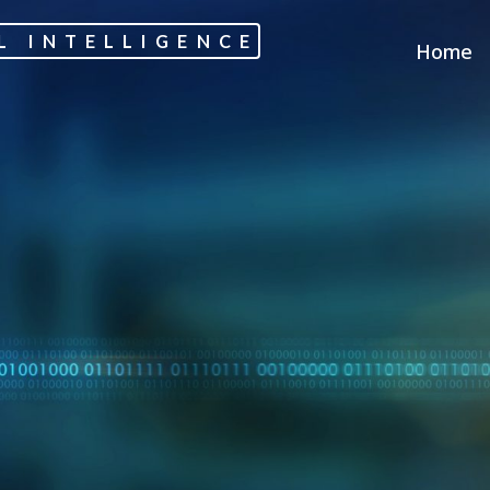
L INTELLIGENCE
Home