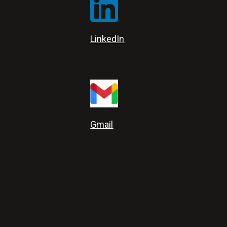
LinkedIn
Gmail