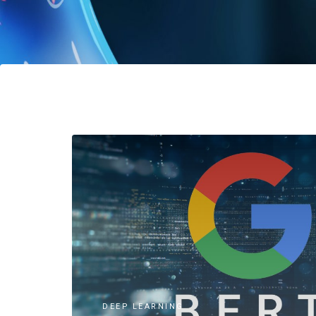
DEEP LEARNING