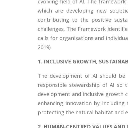
evolving field of AI. The framework
which are developing new societi
contributing to the positive sust
challenges. The Framework identifie
calls for organisations and individ
2019)
1. INCLUSIVE GROWTH, SUSTAIN
The development of AI should be i
responsible stewardship of AI so th
development and inclusive growth 
enhancing innovation by including 
protecting the natural habitat and 
2. HUMAN-CENTRED VALUES AND F