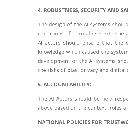
4. ROBUSTNESS, SECURITY AND SA
The design of the AI systems should
conditions of normal use, extreme 
AI actors should ensure that the 
knowledge which caused the system
development of the AI systems shou
the risks of bias, privacy and digital 
5. ACCOUNTABILITY:
The AI Actors should be held respo
above based on the context, roles a
NATIONAL POLICIES FOR TRUSTWO