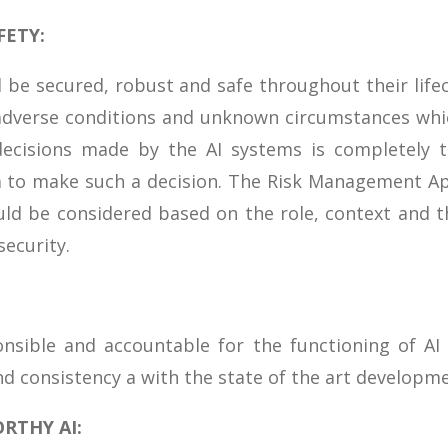
FETY:
 be secured, robust and safe throughout their lif
adverse conditions and unknown circumstances whic
decisions made by the AI systems is completely 
 to make such a decision. The Risk Management App
ld be considered based on the role, context and t
security.
nsible and accountable for the functioning of AI
nd consistency a with the state of the art developme
RTHY AI: