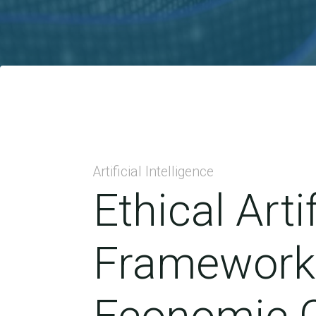
Artificial Intelligence
Ethical Arti
Framework 
Economic C