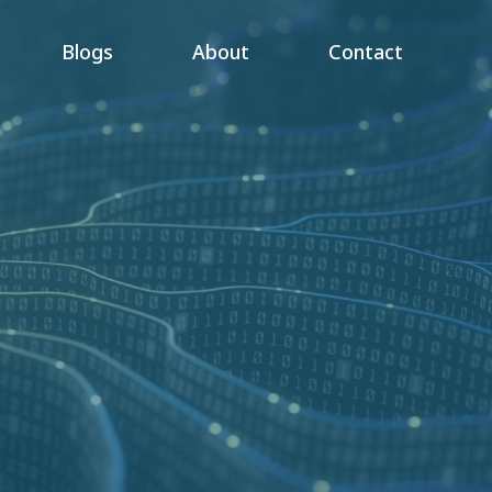
Blogs
About
Contact