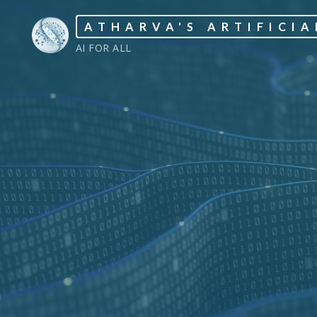
Skip
ATHARVA'S ARTIFICIA
to
AI FOR ALL
content