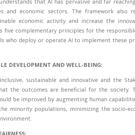
 understands that AI has pervasive and far reachin
es and economic sectors. The framework also r
ainable economic activity and increase the innova
s five complementary principles for the responsib
uals who deploy or operate AI to implement these pri
ABLE DEVELOPMENT AND WELL-BEING:
nclusive, sustainable and innovative and the Stak
at the outcomes are beneficial for the society. T
could be improved by augmenting human capabiliti
the minority populations, minimizing the socio-e
environment.
AIRNESS: