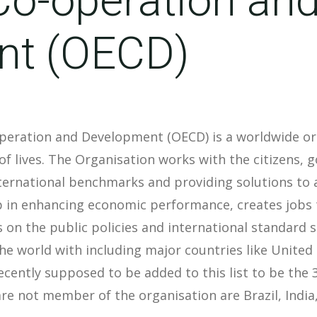
nt (OECD)
peration and Development (OECD) is a worldwide org
of lives. The Organisation works with the citizens,
nternational benchmarks and providing solutions to
 in enhancing economic performance, creates jobs to
s on the public policies and international standard 
e world with including major countries like Unite
recently supposed to be added to this list to be th
e not member of the organisation are Brazil, India,