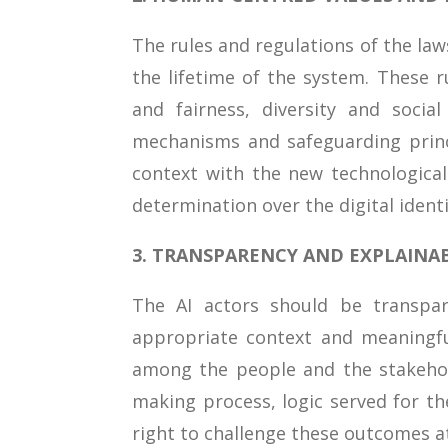
The rules and regulations of the la
the lifetime of the system. These r
and fairness, diversity and socia
mechanisms and safeguarding princ
context with the new technologica
determination over the digital ident
3. TRANSPARENCY AND EXPLAINAB
The AI actors should be transpar
appropriate context and meaningfu
among the people and the stakehol
making process, logic served for t
right to challenge these outcomes at