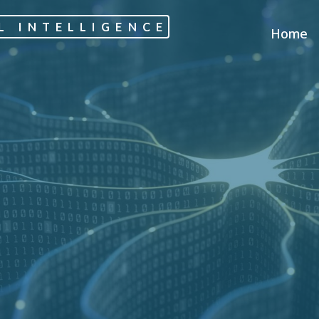
L INTELLIGENCE
Home