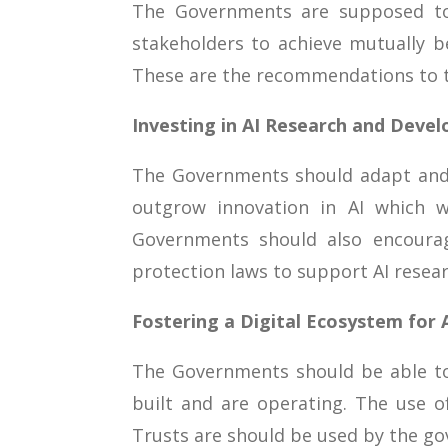
The Governments are supposed to 
stakeholders to achieve mutually be
These are the recommendations to t
Investing in AI Research and Deve
The Governments should adapt and b
outgrow innovation in AI which wo
Governments should also encourag
protection laws to support AI resea
Fostering a Digital Ecosystem for A
The Governments should be able to
built and are operating. The use o
Trusts are should be used by the gov