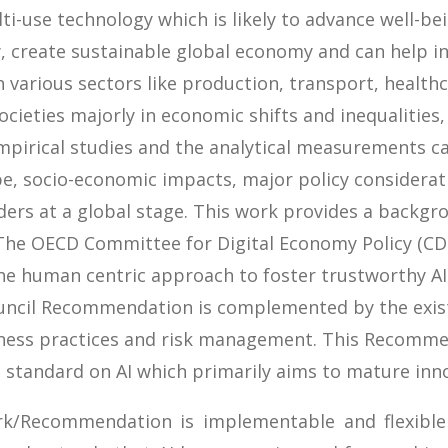
multi-use technology which is likely to advance well-b
, create sustainable global economy and can help i
 various sectors like production, transport, healthc
cieties majorly in economic shifts and inequalities
pirical studies and the analytical measurements ca
pe, socio-economic impacts, major policy considerati
ers at a global stage. This work provides a backgro
 The OECD Committee for Digital Economy Policy (CD
 human centric approach to foster trustworthy AI
Council Recommendation is complemented by the exis
siness practices and risk management. This Recommend
l standard on AI which primarily aims to mature innov
k/Recommendation is implementable and flexible