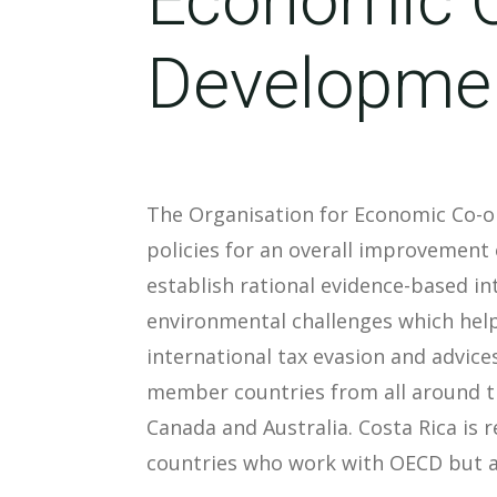
Developme
The Organisation for Economic Co-o
policies for an overall improvement 
establish rational evidence-based i
environmental challenges which help
international tax evasion and advice
member countries from all around th
Canada and Australia. Costa Rica is 
countries who work with OECD but ar