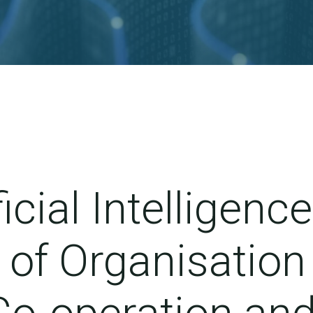
ficial Intelligence
of Organisation 
o-operation an