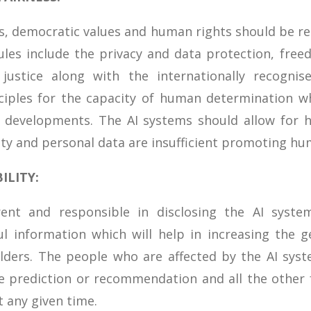
ws, democratic values and human rights should be r
ules include the privacy and data protection, fre
l justice along with the internationally recogni
iples for the capacity of human determination whi
l developments. The AI systems should allow for h
ity and personal data are insufficient promoting hu
ILITY:
ent and responsible in disclosing the AI syste
l information which will help in increasing the g
ders. The people who are affected by the AI syst
he prediction or recommendation and all the other 
 any given time.