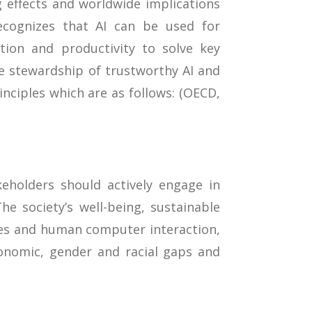
g effects and worldwide implications
ecognizes that AI can be used for
tion and productivity to solve key
le stewardship of trustworthy AI and
nciples which are as follows: (OECD,
eholders should actively engage in
he society’s well-being, sustainable
es and human computer interaction,
conomic, gender and racial gaps and