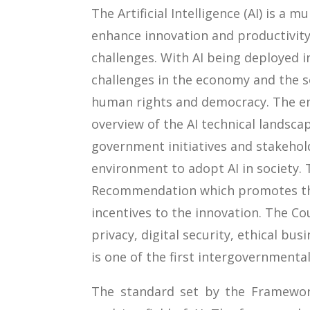
The Artificial Intelligence (AI) is a 
enhance innovation and productivity
challenges. With AI being deployed in
challenges in the economy and the so
human rights and democracy. The em
overview of the AI technical landsca
government initiatives and stakehold
environment to adopt AI in society.
Recommendation which promotes the
incentives to the innovation. The 
privacy, digital security, ethical bu
is one of the first intergovernmenta
The standard set by the Framewor