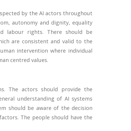
espected by the AI actors throughout
edom, autonomy and dignity, equality
sed labour rights. There should be
ch are consistent and valid to the
uman intervention where individual
man centred values.
ms. The actors should provide the
eneral understanding of AI systems
em should be aware of the decision
factors. The people should have the