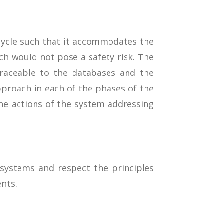
ecycle such that it accommodates the
h would not pose a safety risk. The
traceable to the databases and the
roach in each of the phases of the
he actions of the system addressing
 systems and respect the principles
nts.