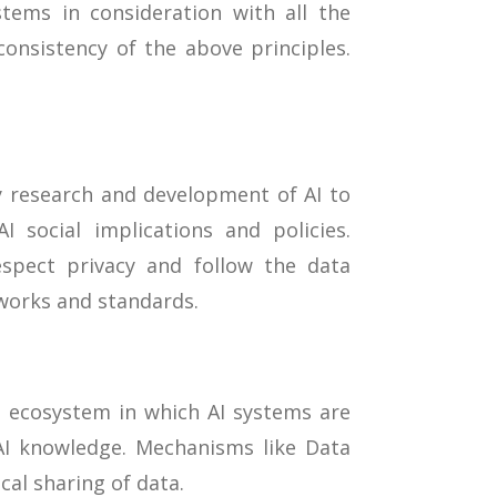
ems in consideration with all the
consistency of the above principles.
y research and development of AI to
 social implications and policies.
spect privacy and follow the data
works and standards.
 ecosystem in which AI systems are
 AI knowledge. Mechanisms like Data
cal sharing of data.