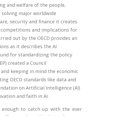
eing and welfare of the people,
n solving major worldwide
are, security and finance it creates
, competitions and implications for
rried out by the OECD provides an
ons as it describes the AI
und for standardizing the policy
EP) created a Council
 and keeping in mind the economic
ting OECD standards like data and
ation on Artificial Intelligence (AI)
ation and faith in AI.
 enough to catch up with the ever