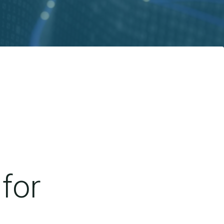
for
d