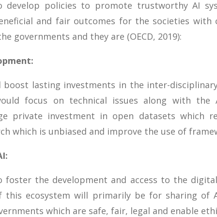
develop policies to promote trustworthy AI syst
neficial and fair outcomes for the societies with 
he governments and they are (OECD, 2019):
lopment:
oost lasting investments in the inter-disciplinar
uld focus on technical issues along with the AI
e private investment in open datasets which re
rch which is unbiased and improve the use of frame
I:
 foster the development and access to the digital
f this ecosystem will primarily be for sharing of
ernments which are safe, fair, legal and enable ethi