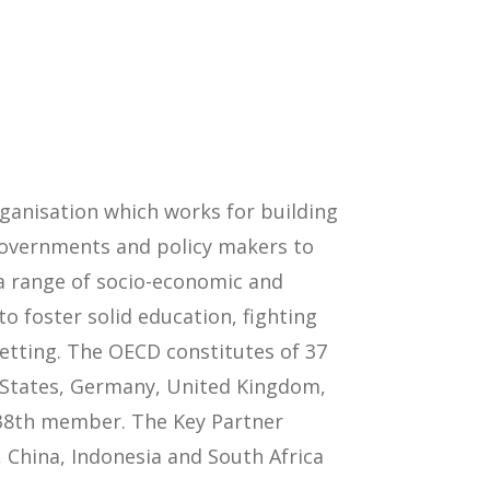
anisation which works for building
 governments and policy makers to
 a range of socio-economic and
 foster solid education, fighting
setting. The OECD constitutes of 37
d States, Germany, United Kingdom,
e 38th member. The Key Partner
 China, Indonesia and South Africa